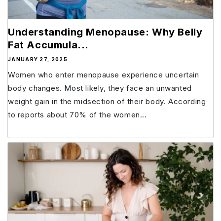
Understanding Menopause: Why Belly
Fat Accumula...
JANUARY 27, 2025
Women who enter menopause experience uncertain
body changes. Most likely, they face an unwanted
weight gain in the midsection of their body. According
to reports about 70% of the women...