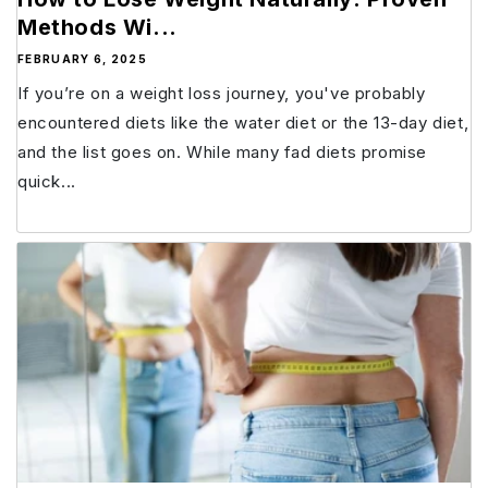
Methods Wi...
FEBRUARY 6, 2025
If you’re on a weight loss journey, you've probably
encountered diets like the water diet or the 13-day diet,
and the list goes on. While many fad diets promise
quick...