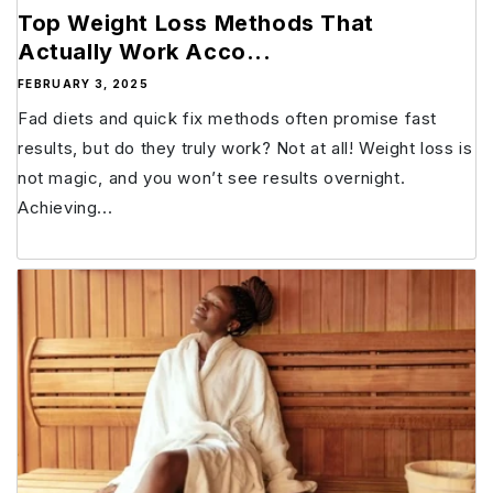
Top Weight Loss Methods That
Actually Work Acco...
FEBRUARY 3, 2025
Fad diets and quick fix methods often promise fast
results, but do they truly work? Not at all! Weight loss is
not magic, and you won’t see results overnight.
Achieving...