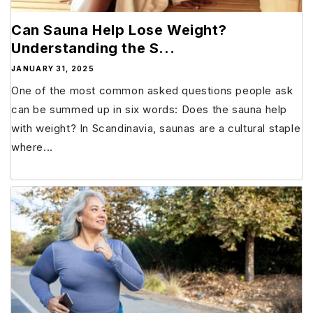
Can Sauna Help Lose Weight?
Understanding the S...
JANUARY 31, 2025
One of the most common asked questions people ask
can be summed up in six words: Does the sauna help
with weight? In Scandinavia, saunas are a cultural staple
where...