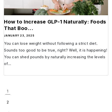
How to Increase GLP-1 Naturally: Foods
That Boo...
JANUARY 23, 2025
You can lose weight without following a strict diet.
Sounds too good to be true, right? Well, it is happening!
You can shed pounds by naturally increasing the levels
of...
1
2