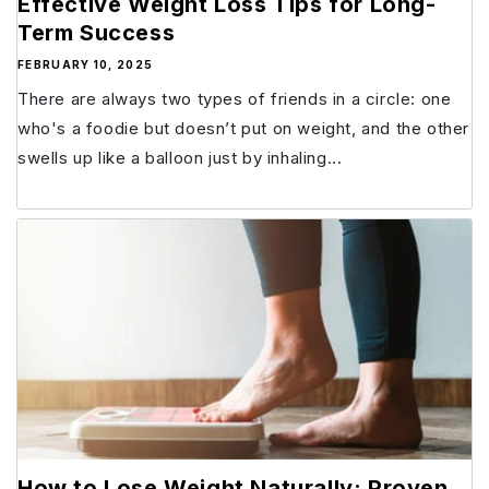
Effective Weight Loss Tips for Long-
Term Success
FEBRUARY 10, 2025
There are always two types of friends in a circle: one
who's a foodie but doesn’t put on weight, and the other
swells up like a balloon just by inhaling...
How to Lose Weight Naturally: Proven