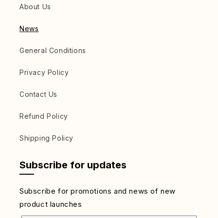
About Us
News
General Conditions
Privacy Policy
Contact Us
Refund Policy
Shipping Policy
Subscribe for updates
Subscribe for promotions and news of new
product launches