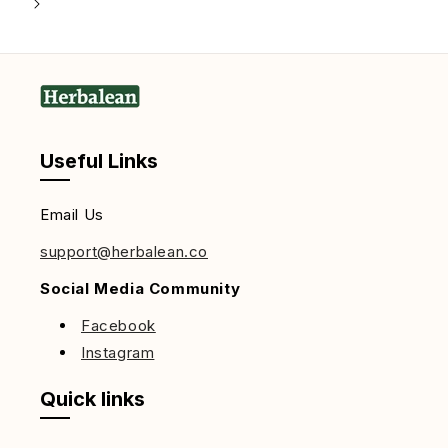
Useful Links
Email Us
support@herbalean.co
Social Media Community
Facebook
Instagram
Quick links